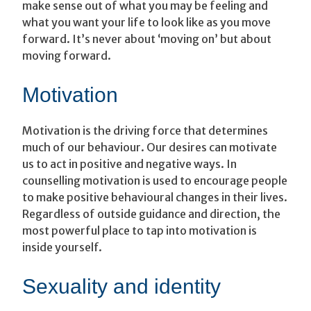
make sense out of what you may be feeling and
what you want your life to look like as you move
forward. It’s never about ‘moving on’ but about
moving forward.
Motivation
Motivation is the driving force that determines
much of our behaviour. Our desires can motivate
us to act in positive and negative ways. In
counselling motivation is used to encourage people
to make positive behavioural changes in their lives.
Regardless of outside guidance and direction, the
most powerful place to tap into motivation is
inside yourself.
Sexuality and identity