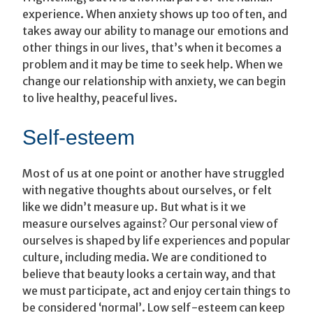
experience. When anxiety shows up too often, and
takes away our ability to manage our emotions and
other things in our lives, that’s when it becomes a
problem and it may be time to seek help. When we
change our relationship with anxiety, we can begin
to live healthy, peaceful lives.
Self-esteem
Most of us at one point or another have struggled
with negative thoughts about ourselves, or felt
like we didn’t measure up. But what is it we
measure ourselves against? Our personal view of
ourselves is shaped by life experiences and popular
culture, including media. We are conditioned to
believe that beauty looks a certain way, and that
we must participate, act and enjoy certain things to
be considered ‘normal’. Low self-esteem can keep