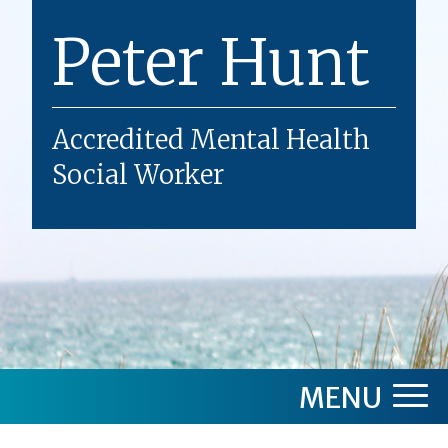
Skip
Peter Hunt
to
content
Accredited Mental Health
Social Worker