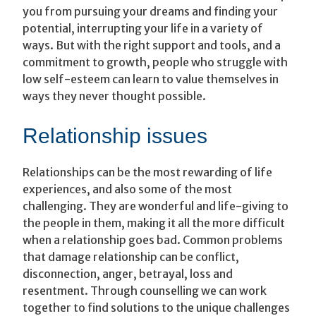
you from pursuing your dreams and finding your
potential, interrupting your life in a variety of
ways. But with the right support and tools, and a
commitment to growth, people who struggle with
low self-esteem can learn to value themselves in
ways they never thought possible.
Relationship issues
Relationships can be the most rewarding of life
experiences, and also some of the most
challenging. They are wonderful and life-giving to
the people in them, making it all the more difficult
when a relationship goes bad. Common problems
that damage relationship can be conflict,
disconnection, anger, betrayal, loss and
resentment. Through counselling we can work
together to find solutions to the unique challenges