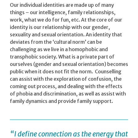
Our individual identities are made up of many
things – our intelligence, family relationships,
work, what we do for fun, etc. At the core of our
identity is our relationship with our gender,
sexuality and sexual orientation. An identity that
deviates from the ‘cultural norm’ can be
challenging as we live in a homophobic and
transphobic society. What is a private part of
ourselves (gender and sexual orientation) becomes
public when it does not fit the norm. Counselling
can assist with the exploration of confusion, the
coming out process, and dealing with the effects
of phobia and discrimination, as well as assist with
family dynamics and provide family support.
“I define connection as the energy that