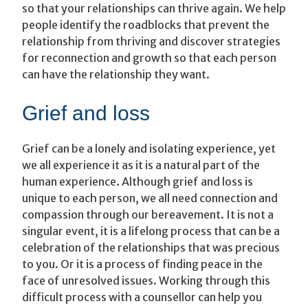
so that your relationships can thrive again. We help
people identify the roadblocks that prevent the
relationship from thriving and discover strategies
for reconnection and growth so that each person
can have the relationship they want.
Grief and loss
Grief can be a lonely and isolating experience, yet
we all experience it as it is a natural part of the
human experience. Although grief and loss is
unique to each person, we all need connection and
compassion through our bereavement. It is not a
singular event, it is a lifelong process that can be a
celebration of the relationships that was precious
to you. Or it is a process of finding peace in the
face of unresolved issues. Working through this
difficult process with a counsellor can help you