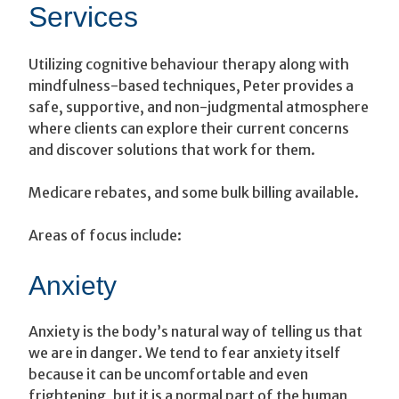
Services
Utilizing cognitive behaviour therapy along with
mindfulness-based techniques, Peter provides a
safe, supportive, and non-judgmental atmosphere
where clients can explore their current concerns
and discover solutions that work for them.
Medicare rebates, and some bulk billing available.
Areas of focus include:
Anxiety
Anxiety is the body’s natural way of telling us that
we are in danger. We tend to fear anxiety itself
because it can be uncomfortable and even
frightening, but it is a normal part of the human